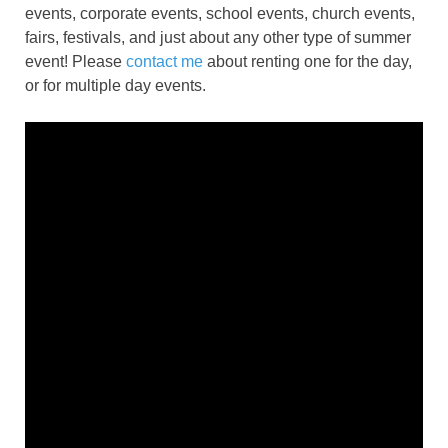
events, corporate events, school events, church events,
fairs, festivals, and just about any other type of summer
event! Please
contact me
about renting one for the day,
or for multiple day events.