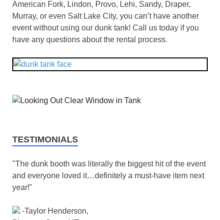
American Fork, Lindon, Provo, Lehi, Sandy, Draper,
Murray, or even Salt Lake City, you can’t have another
event without using our dunk tank! Call us today if you
have any questions about the rental process.
TESTIMONIALS
"The dunk booth was literally the biggest hit of the event
and everyone loved it…definitely a must-have item next
year!"
-Taylor Henderson,