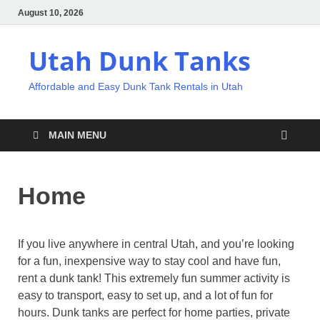
August 10, 2026
Utah Dunk Tanks
Affordable and Easy Dunk Tank Rentals in Utah
MAIN MENU
Home
If you live anywhere in central Utah, and you’re looking
for a fun, inexpensive way to stay cool and have fun,
rent a dunk tank! This extremely fun summer activity is
easy to transport, easy to set up, and a lot of fun for
hours. Dunk tanks are perfect for home parties, private