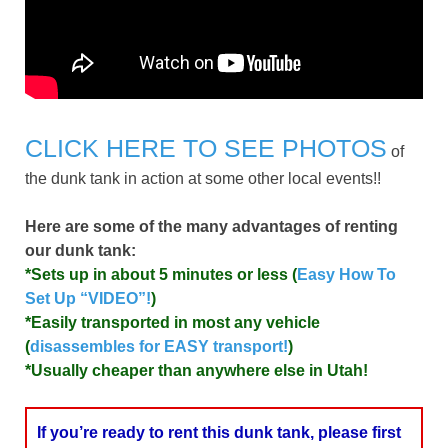
CLICK HERE TO SEE PHOTOS
of
the dunk tank in action at some other local events!!
Here are some of the many advantages of renting
our dunk tank:
*Sets up in about 5 minutes or less (
Easy How To
Set Up “VIDEO”!
)
*Easily transported in most any vehicle
(
disassembles for EASY transport!
)
*Usually cheaper than anywhere else in Utah!
If you’re ready to rent this dunk tank, please first