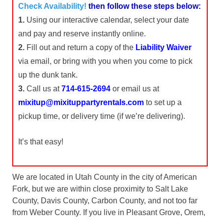
Check Availability!
then follow these steps below:
1.
Using our interactive calendar, select your date
and pay and reserve instantly online.
2.
Fill out and return a copy of the
Liability Waiver
via email, or bring with you when you come to pick
up the dunk tank.
3.
Call us at
714-615-2694
or email us at
mixitup@mixituppartyrentals.com
to set up a
pickup time, or delivery time (if we’re delivering).
It’s that easy!
We are located in Utah County in the city of American
Fork, but we are within close proximity to Salt Lake
County, Davis County, Carbon County, and not too far
from Weber County. If you live in Pleasant Grove, Orem,